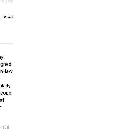
r end. Hold shift to jump forward or backward.
|
1:39:49
y,
signed
on-law
ularly
 scope
of
n
 full