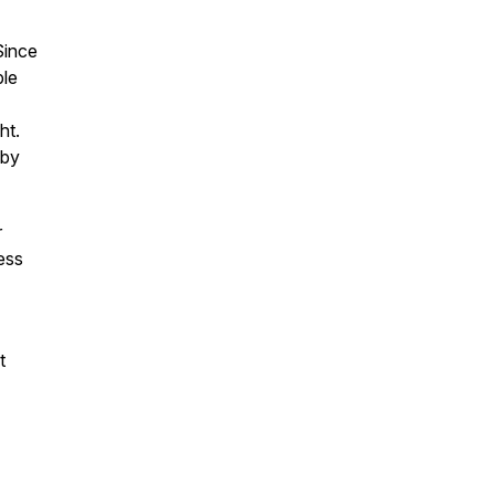
Since
ble
ht.
by
r
ess
t