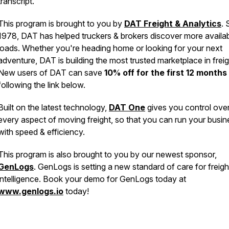
transcript.
This program is brought to you by
DAT Freight & Analytics
. 
1978, DAT has helped truckers & brokers discover more availa
loads. Whether you're heading home or looking for your next
adventure, DAT is building the most trusted marketplace in freig
New users of DAT can save
10% off for the first 12 months
following the link below.
Built on the latest technology,
DAT One
gives you control ove
every aspect of moving freight, so that you can run your busin
with speed & efficiency.
This program is also brought to you by our newest sponsor,
GenLogs
. GenLogs is setting a new standard of care for freigh
intelligence. Book your demo for GenLogs today at
www.genlogs.io
today!