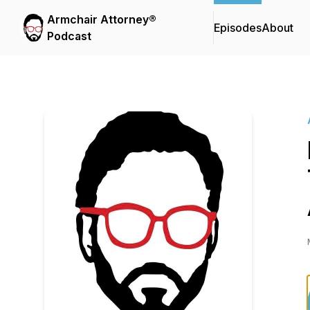
Armchair Attorney®
Episodes
About
Podcast