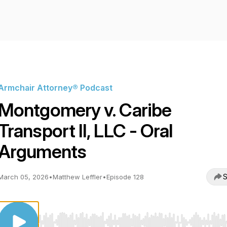
Armchair Attorney® Podcast
Montgomery v. Caribe
Transport II, LLC - Oral
Arguments
S
March 05, 2026
•
Matthew Leffler
•
Episode 128