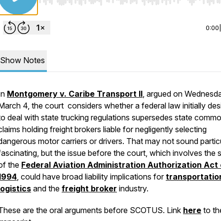
Use Left/Right to seek, Home/End to jump to start o
0:00
Show Notes
In
Montgomery v. Caribe Transport II
, argued on Wednesda
March 4, the court considers whether a federal law initially de
to deal with state trucking regulations supersedes state comm
claims holding freight brokers liable for negligently selecting
dangerous motor carriers or drivers. That may not sound partic
fascinating, but the issue before the court, which involves the
of the
Federal Aviation Administration Authorization Act 
1994
, could have broad liability implications for
transportatio
logistics
and the
freight broker
industry.
These are the oral arguments before SCOTUS. Link
here
to the