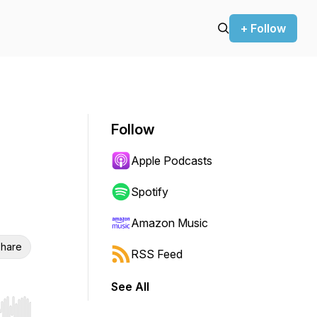
+ Follow
Follow
Apple Podcasts
Spotify
Amazon Music
hare
RSS Feed
See All