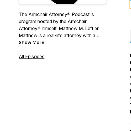
The Armchair Attorney® Podcast is
program hosted by the Armchair
Attorney® himself, Matthew M. Leffler.
Matthew is a real-life attorney with a
curious mind and a passion for how
Show More
things work. From law to supply chain
and everything in-between, he bridges
All Episodes
the gap between education and
entertainment.